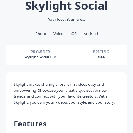
Skylight Social
Your feed. Your rules.
Photo
Video
iOS
Android
PROVIDER
PRICING
Skylight Social PBC
free
Skylight makes sharing short-form videos easy and
empowering! Showcase your creativity, discover new
trends, and connect with your favorite creators. With
Skylight, you own your videos, your style, and your story.
Features