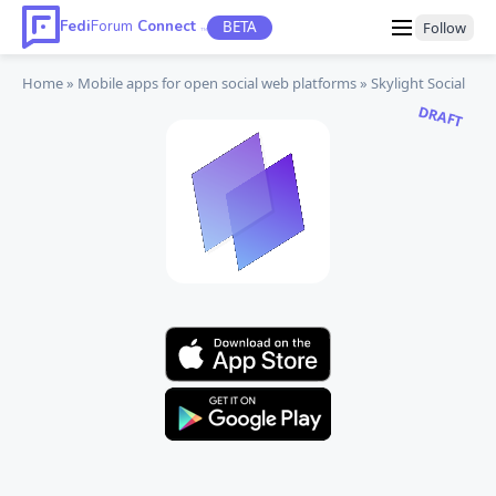
Fedi
Forum
Connect
BETA
Follow
TM
Home
Mobile apps
for open social web platforms
Skylight Social
DRAFT