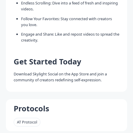
Endless Scrolling: Dive into a feed of fresh and inspiring
videos.
Follow Your Favorites: Stay connected with creators
you love.
Engage and Share: Like and repost videos to spread the
creativity.
Get Started Today
Download Skylight Social on the App Store and join a
community of creators redefining self-expression.
Protocols
AT Protocol