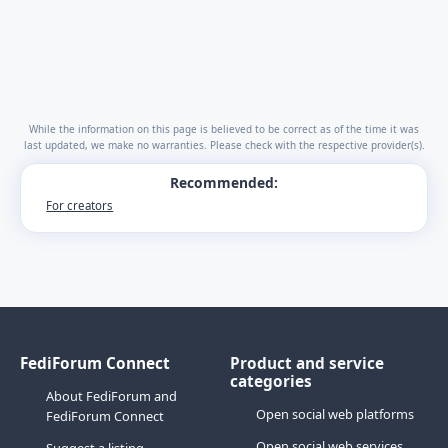
While the information on this page is believed to be correct as of the time it was
last updated, we make no warranties. Please check with the respective provider(s).
Recommended:
For creators
FediForum Connect
Product and service
categories
About FediForum and
Open social web platforms
FediForum Connect
Open social web services