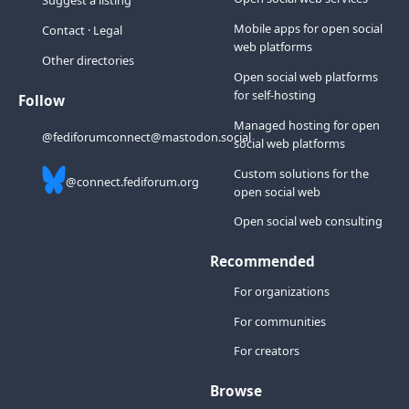
Suggest a listing
Mobile apps for open social
Contact
·
Legal
web platforms
Other directories
Open social web platforms
for self-hosting
Follow
Managed hosting for open
@fediforumconnect@mastodon.social
social web platforms
Custom solutions for the
@connect.fediforum.org
open social web
Open social web consulting
Recommended
For organizations
For communities
For creators
Browse