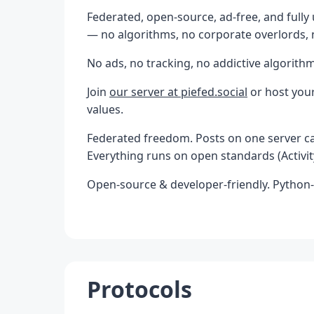
Federated, open-source, ad-free, and fully 
— no algorithms, no corporate overlords,
No ads, no tracking, no addictive algorithm
Join
our server at piefed.social
or host your
values.
Federated freedom. Posts on one server can
Everything runs on open standards (Activity
Open-source & developer-friendly. Python
Protocols