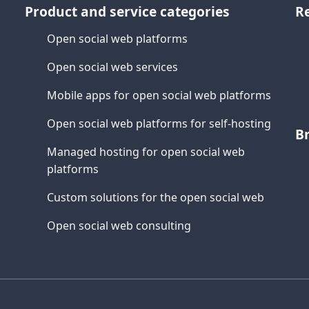
Product and service categories
R
Open social web platforms
Open social web services
Mobile apps for open social web platforms
Open social web platforms for self-hosting
B
Managed hosting for open social web
platforms
Custom solutions for the open social web
Open social web consulting