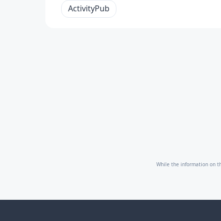
ActivityPub
While the information on th