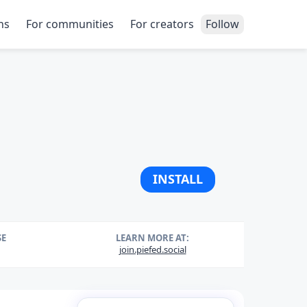
ns
For communities
For creators
Follow
INSTALL
SE
LEARN MORE AT:
join.piefed.social