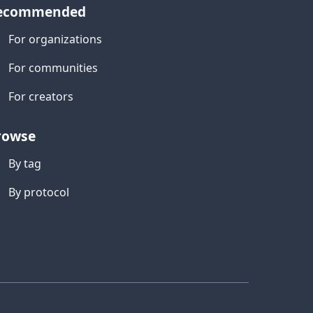
ecommended
For organizations
For communities
For creators
rowse
By tag
By protocol