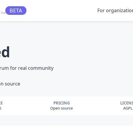
BETA
For organizatio
TM
ed
orum for real community
n source
CE
PRICING
LICEN
5
Open source
AGPL