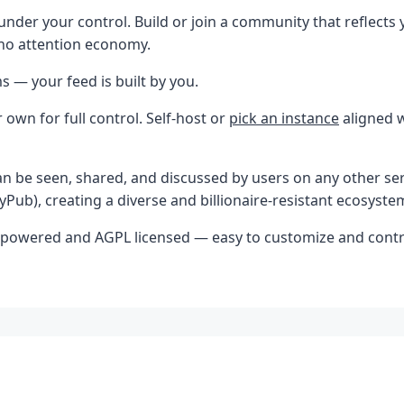
under your control. Build or join a community that reflects 
 no attention economy.
s — your feed is built by you.
 own for full control. Self-host or
pick an instance
aligned w
 be seen, shared, and discussed by users on any other serv
Pub), creating a diverse and billionaire-resistant ecosyste
-powered and AGPL licensed — easy to customize and contr