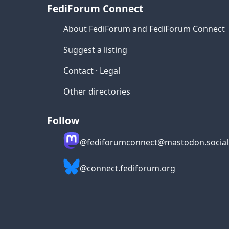
FediForum Connect
About FediForum and FediForum Connect
Suggest a listing
Contact
·
Legal
Other directories
Follow
@fediforumconnect@mastodon.social
@connect.fediforum.org