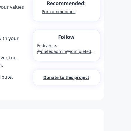
Recommended:
your values
For communities
Follow
ith your
Fediverse:
@piefedadmin@join.piefed.social
er, too.
m.
ibute.
Donate to this project