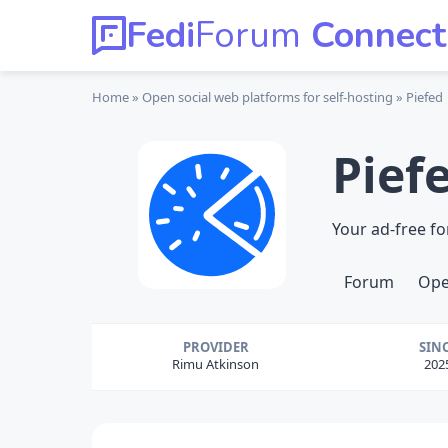
Fedi
Forum
Connect
Home
Open social web platforms
for self-hosting
Piefed
Pief
Your ad-free f
Forum
Ope
PROVIDER
SIN
Rimu Atkinson
202