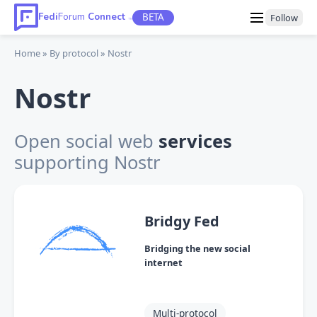
Fedi
Forum
Connect
BETA
Follow
TM
Home
By protocol
Nostr
Nostr
Open social web
services
supporting Nostr
Bridgy Fed
Bridging the new social
internet
Multi-protocol