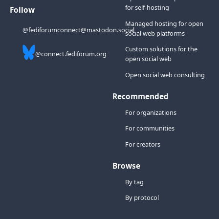
for self-hosting
Follow
Managed hosting for open
@fediforumconnect@mastodon.social
social web platforms
Custom solutions for the
@connect.fediforum.org
open social web
Open social web consulting
Recommended
For organizations
For communities
For creators
Browse
By tag
By protocol