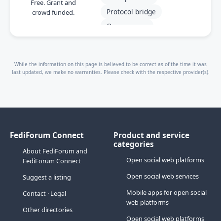
Free. Grant and
Protocol bridge
crowd funded.
Open source
While the information on this page is believed to be correct as of the time it was
last updated, we make no warranties. Please check with the respective provider(s).
FediForum Connect
Product and service
categories
About FediForum and
Open social web platforms
FediForum Connect
Open social web services
Suggest a listing
Mobile apps for open social
Contact
·
Legal
web platforms
Other directories
Open social web platforms