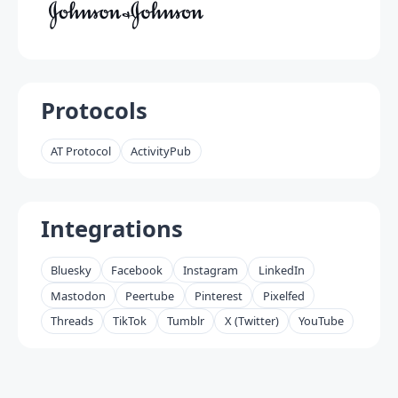
Protocols
AT Protocol
ActivityPub
Integrations
Bluesky
Facebook
Instagram
LinkedIn
Mastodon
Peertube
Pinterest
Pixelfed
Threads
TikTok
Tumblr
X (Twitter)
YouTube