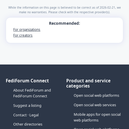
While the information on this page is believed to be correct as of 2026-02-21, we
make no warranties. Please check with the respective provider(s).
Recommended:
For organizations
For creators
FediForum Connect
Product and service
categories
About FediForum and
Open social web platforms
FediForum Connect
Open social web services
Suggest a listing
Mobile apps for open social
Contact
·
Legal
web platforms
Other directories