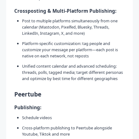
Crossposting & Multi-Platform Publishing:
Post to multiple platforms simultaneously from one
calendar (Mastodon, Pixelfed, Bluesky, Threads,
LinkedIn, Instagram, X, and more)
Platform-specific customization: tag people and
customize your message per platform—each post is
native on each network, not reposts
Unified content calendar and advanced scheduling:
threads, polls, tagged media; target different personas
and optimize by best time for different geographies
Peertube
Publishing:
Schedule videos
Cross-platform publishing to Peertube alongside
Youtube, Tiktok and more