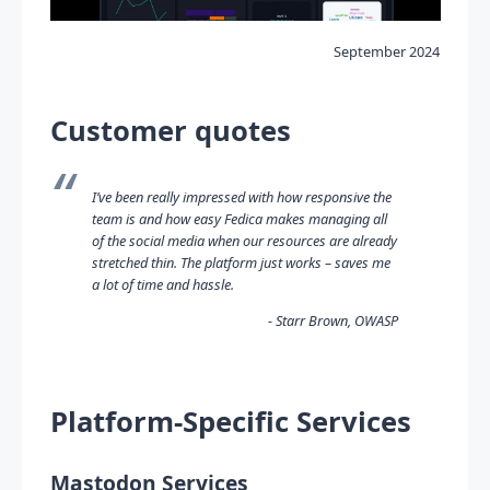
September 2024
Customer quotes
I’ve been really impressed with how responsive the
team is and how easy Fedica makes managing all
of the social media when our resources are already
stretched thin. The platform just works – saves me
a lot of time and hassle.
Starr Brown, OWASP
Platform-Specific Services
Mastodon Services