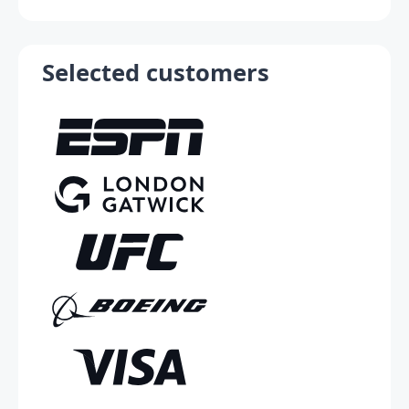
Selected customers