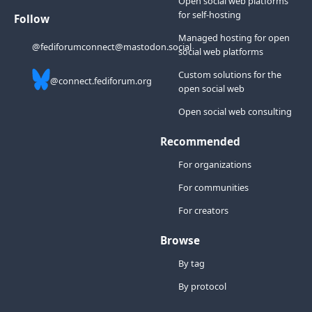
Open social web platforms
for self-hosting
Follow
Managed hosting for open
@fediforumconnect@mastodon.social
social web platforms
Custom solutions for the
@connect.fediforum.org
open social web
Open social web consulting
Recommended
For organizations
For communities
For creators
Browse
By tag
By protocol