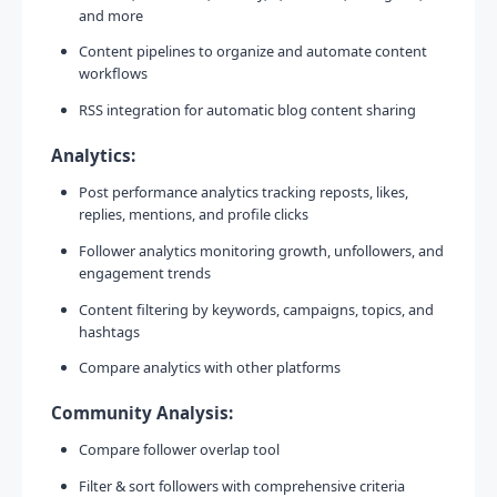
and more
Content pipelines to organize and automate content
workflows
RSS integration for automatic blog content sharing
Analytics:
Post performance analytics tracking reposts, likes,
replies, mentions, and profile clicks
Follower analytics monitoring growth, unfollowers, and
engagement trends
Content filtering by keywords, campaigns, topics, and
hashtags
Compare analytics with other platforms
Community Analysis:
Compare follower overlap tool
Filter & sort followers with comprehensive criteria