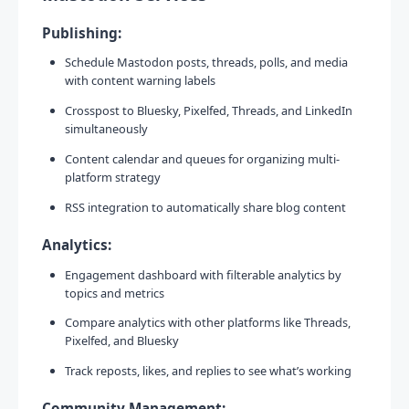
Publishing:
Schedule Mastodon posts, threads, polls, and media
with content warning labels
Crosspost to Bluesky, Pixelfed, Threads, and LinkedIn
simultaneously
Content calendar and queues for organizing multi-
platform strategy
RSS integration to automatically share blog content
Analytics:
Engagement dashboard with filterable analytics by
topics and metrics
Compare analytics with other platforms like Threads,
Pixelfed, and Bluesky
Track reposts, likes, and replies to see what’s working
Community Management: