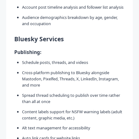
Account post timeline analysis and follower list analysis
Audience demographics breakdown by age, gender,
and occupation
Bluesky Services
Publishing:
Schedule posts, threads, and videos
Cross-platform publishing to Bluesky alongside
Mastodon, Pixelfed, Threads, X, LinkedIn, Instagram,
and more
Spread thread scheduling to publish over time rather
than all at once
Content labels support for NSFW warning labels (adult
content, graphic media, etc.)
Alt text management for accessibility
Auto link cards for website links