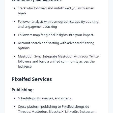
Track who followed and unfollowed you with email
briefs
Follower analysis with demographics, quality auditing,
and engagement tracking
Followers map for global insights into your impact
Account search and sorting with advanced filtering
options
Mastodon Sync: Integrate Mastodon with your Twitter
followers and build a unified community across the
fediverse
Pixelfed Services
Publishing:
Schedule posts, images, and videos
Cross-platform publishing to Pixelfed alongside
Threads, Mastodon, Bluesky, X, LinkedIn, Instagram,