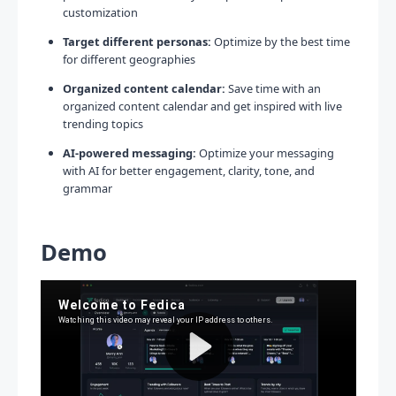
customization
Target different personas:
Optimize by the best time
for different geographies
Organized content calendar:
Save time with an
organized content calendar and get inspired with live
trending topics
AI-powered messaging:
Optimize your messaging
with AI for better engagement, clarity, tone, and
grammar
Demo