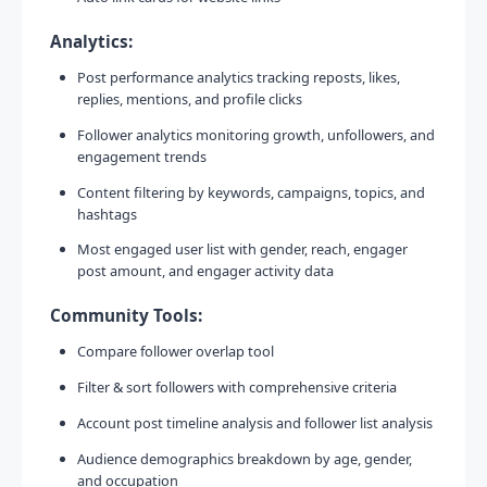
Analytics:
Post performance analytics tracking reposts, likes,
replies, mentions, and profile clicks
Follower analytics monitoring growth, unfollowers, and
engagement trends
Content filtering by keywords, campaigns, topics, and
hashtags
Most engaged user list with gender, reach, engager
post amount, and engager activity data
Community Tools:
Compare follower overlap tool
Filter & sort followers with comprehensive criteria
Account post timeline analysis and follower list analysis
Audience demographics breakdown by age, gender,
and occupation