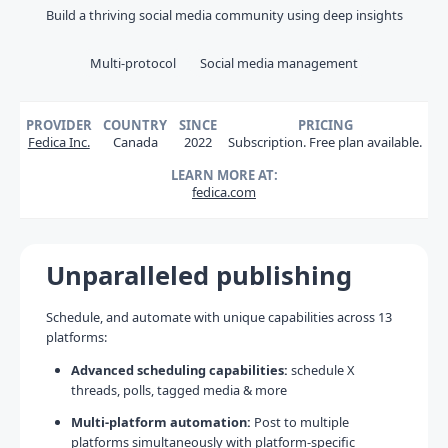
Build a thriving social media community using deep insights
Multi-protocol
Social media management
PROVIDER
COUNTRY
SINCE
PRICING
Fedica Inc.
Canada
2022
Subscription. Free plan available.
LEARN MORE AT:
fedica.com
Unparalleled publishing
Schedule, and automate with unique capabilities across 13
platforms:
Advanced scheduling capabilities:
schedule X
threads, polls, tagged media & more
Multi-platform automation:
Post to multiple
platforms simultaneously with platform-specific