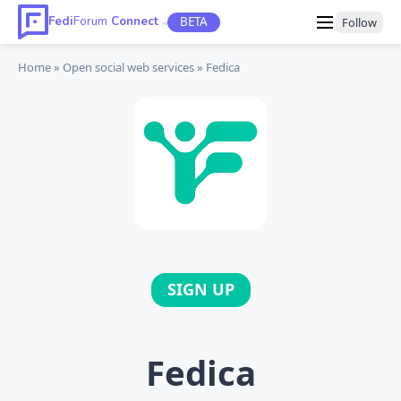
Fedi
Forum
Connect
BETA
Follow
TM
Home
Open social web
services
Fedica
SIGN UP
Fedica