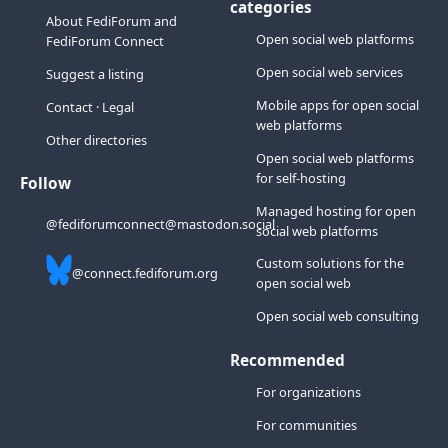
categories
About FediForum and
Open social web platforms
FediForum Connect
Open social web services
Suggest a listing
Mobile apps for open social
Contact
·
Legal
web platforms
Other directories
Open social web platforms
for self-hosting
Follow
Managed hosting for open
@fediforumconnect@mastodon.social
social web platforms
Custom solutions for the
@connect.fediforum.org
open social web
Open social web consulting
Recommended
For organizations
For communities