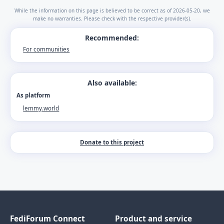
While the information on this page is believed to be correct as of 2026-05-20, we
make no warranties. Please check with the respective provider(s).
Recommended:
For communities
Also available:
As platform
lemmy.world
Donate to this project
FediForum Connect
Product and service