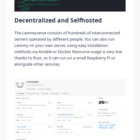
Decentralized and Selfhosted
The Lemmyverse consists of hundreds of interconnected
servers operated by different people. You can also run
Lemmy on your own server, using easy installation
methods via Ansible or Docker. Resource usage is very low
thanks to Rust, so it can run on a small Raspberry Pi or
alongside other services.