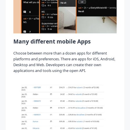
Many different mobile Apps
Choose between more than a dozen apps for different
platforms and preferences. There are apps for iOS, Android,
Desktop and Web. Developers can create their own
applications and tools using the open API.