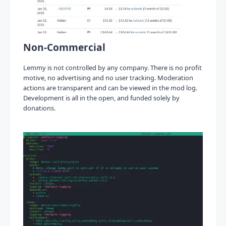
Non-Commercial
Lemmy is not controlled by any company. There is no profit
motive, no advertising and no user tracking. Moderation
actions are transparent and can be viewed in the mod log.
Development is all in the open, and funded solely by
donations.