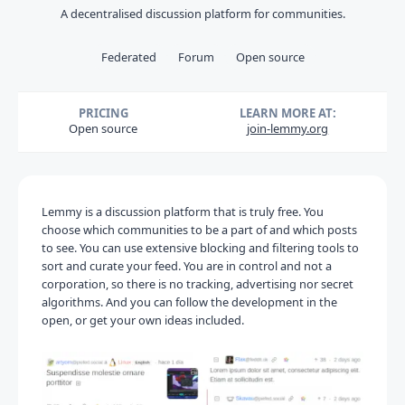
A decentralised discussion platform for communities.
Federated
Forum
Open source
PRICING
LEARN MORE AT:
Open source
join-lemmy.org
Lemmy is a discussion platform that is truly free. You
choose which communities to be a part of and which posts
to see. You can use extensive blocking and filtering tools to
sort and curate your feed. You are in control and not a
corporation, so there is no tracking, advertising nor secret
algorithms. And you can follow the development in the
open, or get your own ideas included.