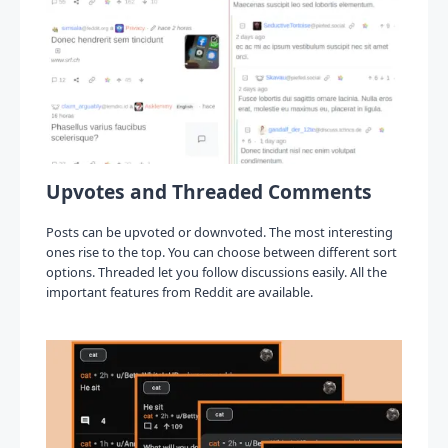
Upvotes and Threaded Comments
Posts can be upvoted or downvoted. The most interesting
ones rise to the top. You can choose between different sort
options. Threaded let you follow discussions easily. All the
important features from Reddit are available.