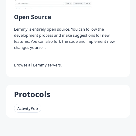
Open Source
Lemmy is entirely open source. You can follow the
development process and make suggestions for new
features. You can also fork the code and implement new
changes yourself.
Browse all Lemmy servers
.
Protocols
ActivityPub