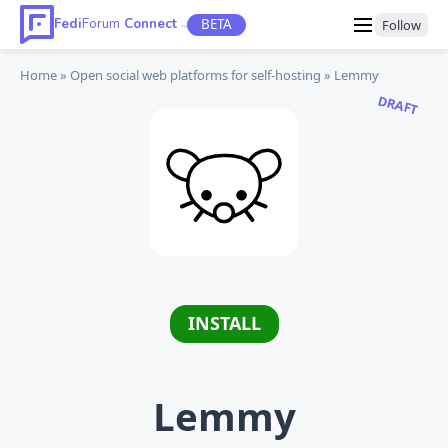
Fedi
Forum
Connect
BETA
Follow
TM
Home
Open social web platforms
for self-hosting
Lemmy
DRAFT
INSTALL
Lemmy