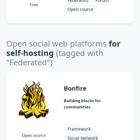
Federated
Forum
Free
Open source
Open social web platforms
for
self-hosting
(tagged with
"Federated")
Bonfire
Building blocks for
communities
Framework
Open source
Social Network