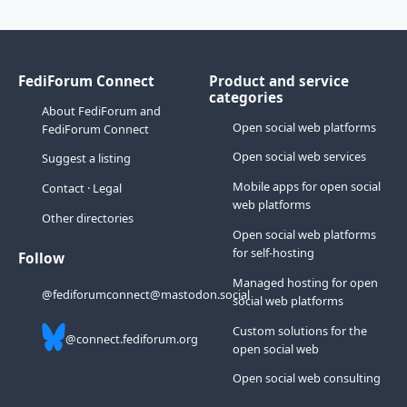
FediForum Connect
Product and service
categories
About FediForum and
Open social web platforms
FediForum Connect
Open social web services
Suggest a listing
Mobile apps for open social
Contact
·
Legal
web platforms
Other directories
Open social web platforms
for self-hosting
Follow
Managed hosting for open
@fediforumconnect@mastodon.social
social web platforms
Custom solutions for the
@connect.fediforum.org
open social web
Open social web consulting