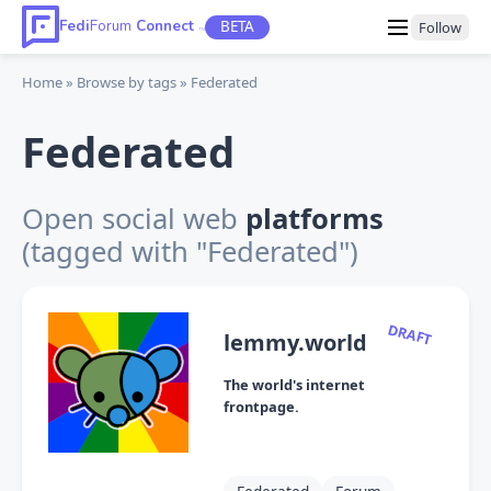
Fedi
Forum
Connect
BETA
Follow
TM
Home
Browse by tags
Federated
Federated
Open social web
platforms
(tagged with "Federated")
DRAFT
lemmy.world
The world's internet
frontpage.