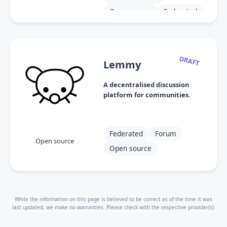
Open source
Federated
Modular
DRAFT
Lemmy
A decentralised discussion
platform for communities.
Federated
Forum
Open source
Open source
While the information on this page is believed to be correct as of the time it was
last updated, we make no warranties. Please check with the respective provider(s).