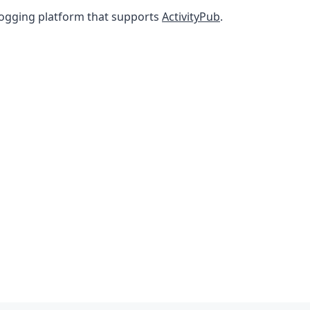
ogging platform that supports
ActivityPub
.