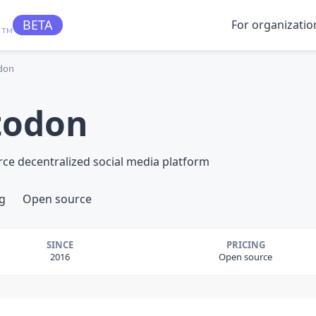
BETA
For organizatio
TM
don
todon
rce decentralized social media platform
g
Open source
SINCE
PRICING
2016
Open source