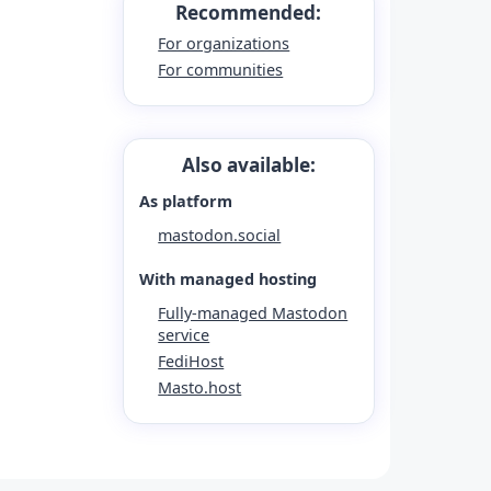
Recommended:
For organizations
For communities
Also available:
As platform
mastodon.social
With managed hosting
Fully-managed Mastodon
service
FediHost
Masto.host