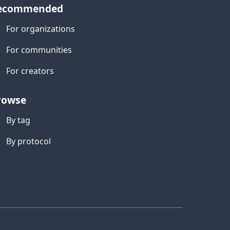
ecommended
For organizations
For communities
For creators
rowse
By tag
By protocol