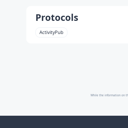
Protocols
ActivityPub
While the information on th