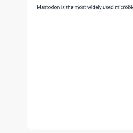
Mastodon is the most widely used microbl