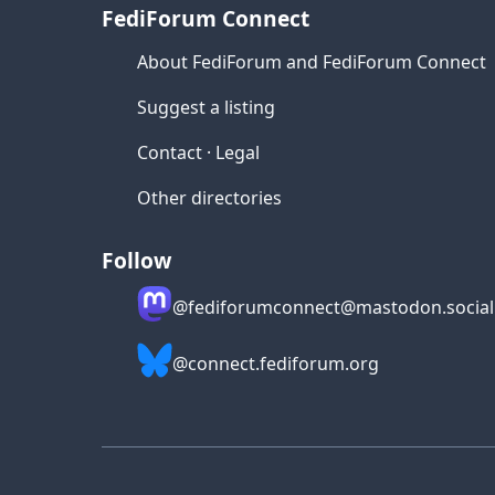
FediForum Connect
About FediForum and FediForum Connect
Suggest a listing
Contact
·
Legal
Other directories
Follow
@fediforumconnect@mastodon.social
@connect.fediforum.org