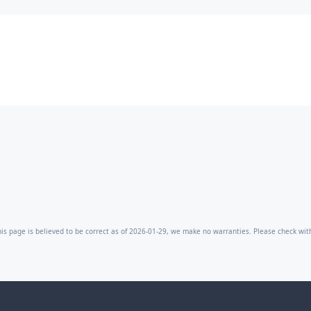
is page is believed to be correct as of 2026-01-29, we make no warranties. Please check with