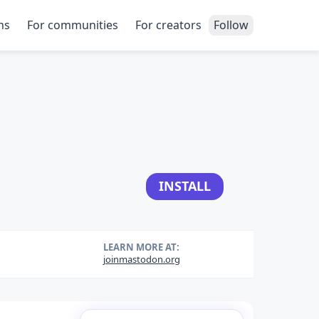
ns
For communities
For creators
Follow
INSTALL
LEARN MORE AT:
joinmastodon.org