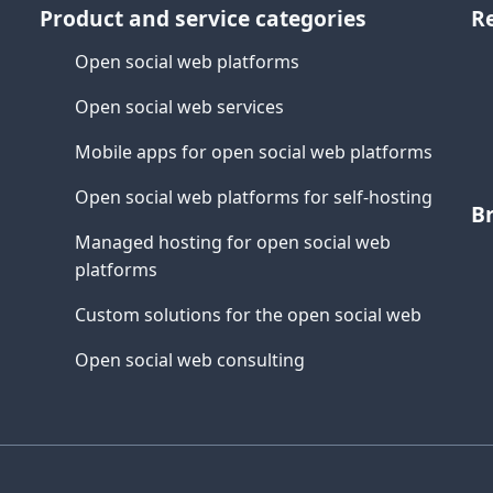
Product and service categories
R
Open social web platforms
Open social web services
Mobile apps for open social web platforms
Open social web platforms for self-hosting
B
Managed hosting for open social web
platforms
Custom solutions for the open social web
Open social web consulting