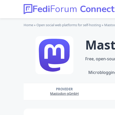
Fedi
Forum
Connect
Home
Open social web platforms
for self-hosting
Masto
Mas
Free, open-sou
Microbloggin
PROVIDER
Mastodon gGmbH