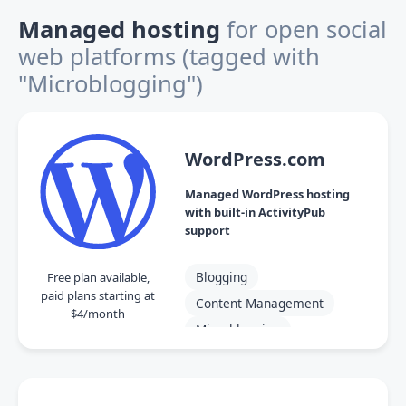
Managed hosting
for open social
web platforms
(tagged with
"Microblogging")
WordPress.com
Managed WordPress hosting
with built-in ActivityPub
support
Blogging
Free plan available,
paid plans starting at
Content Management
$4/month
Microblogging