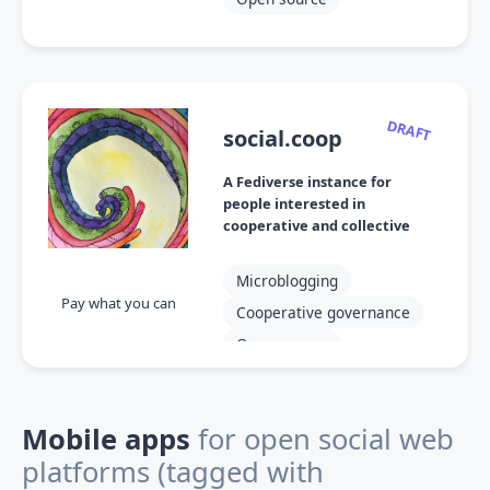
DRAFT
social.coop
A Fediverse instance for
people interested in
cooperative and collective
projects
Microblogging
Pay what you can
Cooperative governance
Open source
Mobile apps
for open social web
platforms
(tagged with