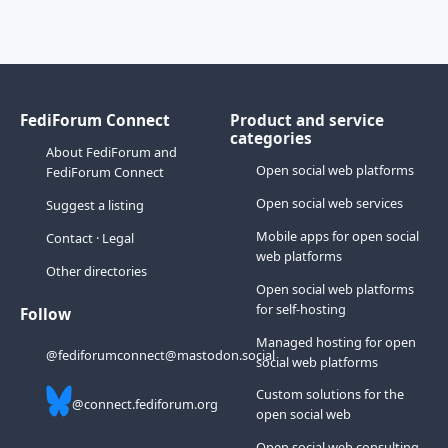
FediForum Connect
Product and service
categories
About FediForum and
Open social web platforms
FediForum Connect
Open social web services
Suggest a listing
Mobile apps for open social
Contact
·
Legal
web platforms
Other directories
Open social web platforms
for self-hosting
Follow
Managed hosting for open
@fediforumconnect@mastodon.social
social web platforms
Custom solutions for the
@connect.fediforum.org
open social web
Open social web consulting