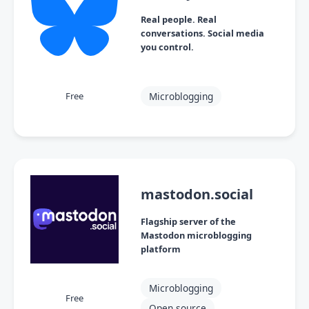
Real people. Real
conversations. Social media
you control.
Microblogging
Free
mastodon.social
Flagship server of the
Mastodon microblogging
platform
Microblogging
Free
Open source