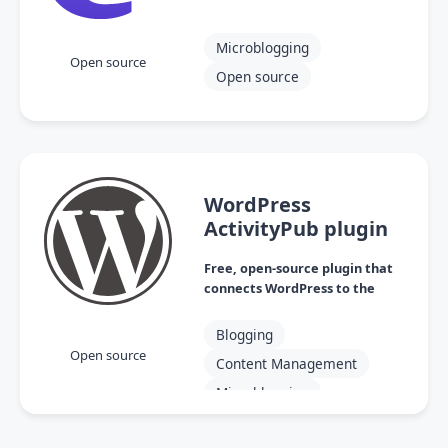
Microblogging
Open source
Open source
WordPress
ActivityPub plugin
Free, open-source plugin that
connects WordPress to the
Fediverse
Blogging
Open source
Content Management
Microblogging
Open source