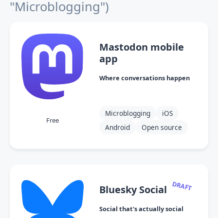
"Microblogging")
Mastodon mobile
app
Where conversations happen
Microblogging
iOS
Free
Android
Open source
DRAFT
Bluesky Social
Social that's actually social