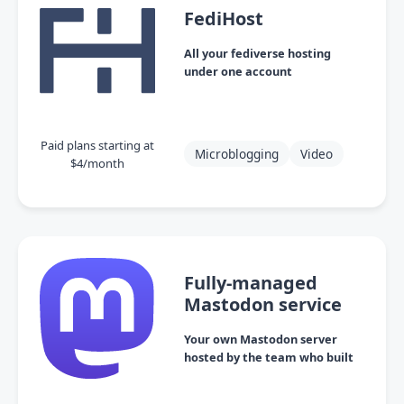
FediHost
All your fediverse hosting
under one account
Paid plans starting at
Microblogging
Video
$4/month
Fully-managed
Mastodon service
Your own Mastodon server
hosted by the team who built
it