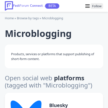
Fedi
Forum
Connect
BETA
Follow
TM
Home
Browse by tags
Microblogging
Microblogging
Products, services or platforms that support publishing of
short-form content.
Open social web
platforms
(tagged with "Microblogging")
Bluesky