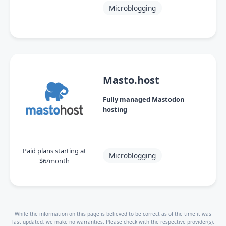
Microblogging
Masto.host
Fully managed Mastodon
hosting
Paid plans starting at
Microblogging
$6/month
While the information on this page is believed to be correct as of the time it was
last updated, we make no warranties. Please check with the respective provider(s).