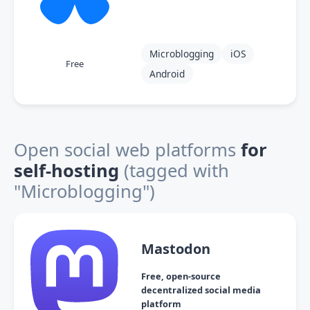
Microblogging
iOS
Free
Android
Open social web platforms
for
self-hosting
(tagged with
"Microblogging")
Mastodon
Free, open-source
decentralized social media
platform